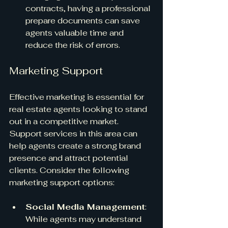
contracts, having a professional 
prepare documents can save 
agents valuable time and 
reduce the risk of errors.
Marketing Support
Effective marketing is essential for 
real estate agents looking to stand 
out in a competitive market. 
Support services in this area can 
help agents create a strong brand 
presence and attract potential 
clients. Consider the following 
marketing support options:
Social Media Management
: 
While agents may understand 