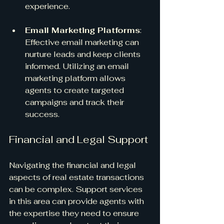
experience.
Email Marketing Platforms
: 
Effective email marketing can 
nurture leads and keep clients 
informed. Utilizing an email 
marketing platform allows 
agents to create targeted 
campaigns and track their 
success.
Financial and Legal Support
Navigating the financial and legal 
aspects of real estate transactions 
can be complex. Support services 
in this area can provide agents with 
the expertise they need to ensure 