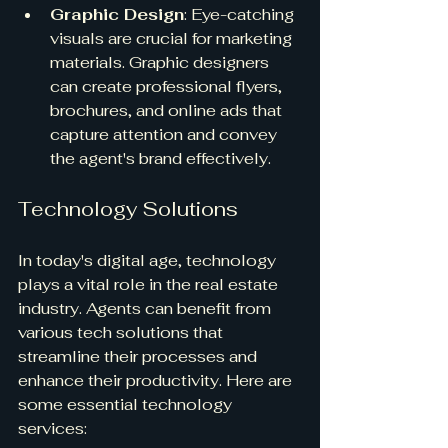
Graphic Design
: Eye-catching 
visuals are crucial for marketing 
materials. Graphic designers 
can create professional flyers, 
brochures, and online ads that 
capture attention and convey 
the agent's brand effectively.
Technology Solutions
In today's digital age, technology 
plays a vital role in the real estate 
industry. Agents can benefit from 
various tech solutions that 
streamline their processes and 
enhance their productivity. Here are 
some essential technology 
services: