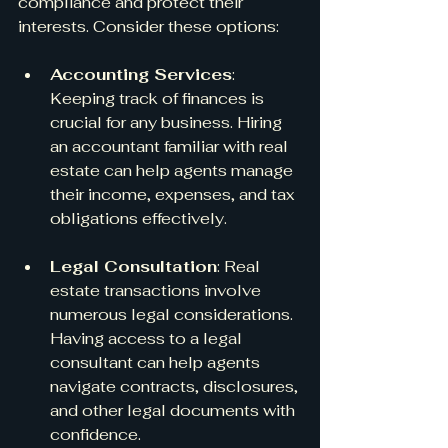
compliance and protect their 
interests. Consider these options:
Accounting Services
: 
Keeping track of finances is 
crucial for any business. Hiring 
an accountant familiar with real 
estate can help agents manage 
their income, expenses, and tax 
obligations effectively.
Legal Consultation
: Real 
estate transactions involve 
numerous legal considerations. 
Having access to a legal 
consultant can help agents 
navigate contracts, disclosures, 
and other legal documents with 
confidence.