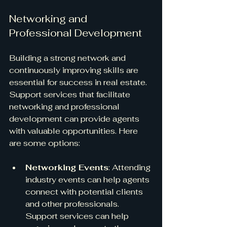
Networking and 
Professional Development
Building a strong network and 
continuously improving skills are 
essential for success in real estate. 
Support services that facilitate 
networking and professional 
development can provide agents 
with valuable opportunities. Here 
are some options:
Networking Events
: Attending 
industry events can help agents 
connect with potential clients 
and other professionals. 
Support services can help 