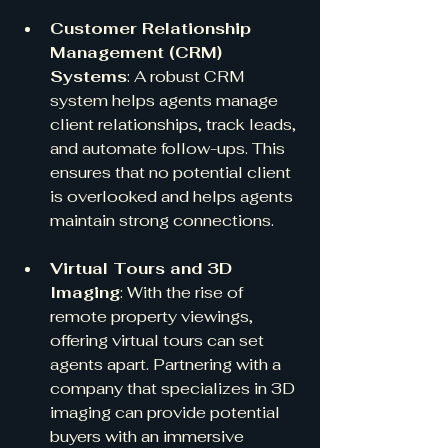
Customer Relationship 
Management (CRM) 
Systems
: A robust CRM 
system helps agents manage 
client relationships, track leads, 
and automate follow-ups. This 
ensures that no potential client 
is overlooked and helps agents 
maintain strong connections.
Virtual Tours and 3D 
Imaging
: With the rise of 
remote property viewings, 
offering virtual tours can set 
agents apart. Partnering with a 
company that specializes in 3D 
imaging can provide potential 
buyers with an immersive 