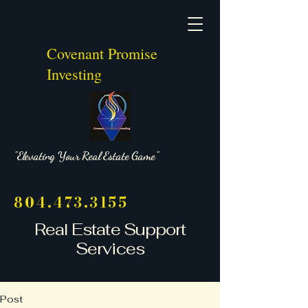
Covenant Promise
Investing
"Elevating Your Real Estate Game"
804.473.3155
Real Estate Support
Services
Post