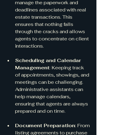
manage the paperwork and 
deadlines associated with real 
estate transactions. This 
ensures that nothing falls 
through the cracks and allows 
agents to concentrate on client 
interactions.
Scheduling and Calendar 
Management
: Keeping track 
of appointments, showings, and 
meetings can be challenging. 
Administrative assistants can 
help manage calendars, 
ensuring that agents are always 
prepared and on time.
Document Preparation
: From 
listing agreements to purchase 