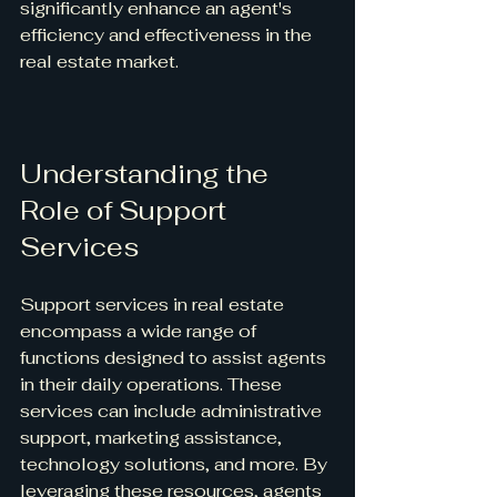
significantly enhance an agent's 
efficiency and effectiveness in the 
real estate market.
Understanding the 
Role of Support 
Services
Support services in real estate 
encompass a wide range of 
functions designed to assist agents 
in their daily operations. These 
services can include administrative 
support, marketing assistance, 
technology solutions, and more. By 
leveraging these resources, agents 