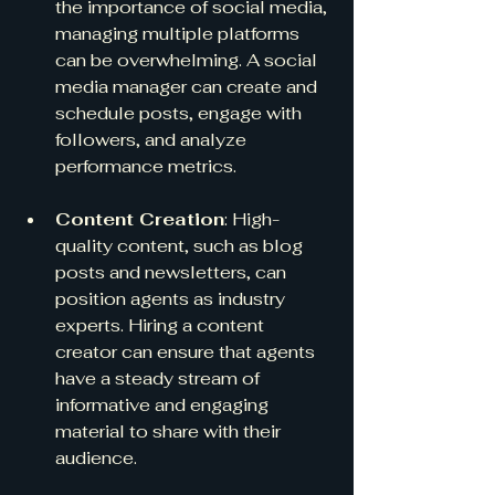
the importance of social media, 
managing multiple platforms 
can be overwhelming. A social 
media manager can create and 
schedule posts, engage with 
followers, and analyze 
performance metrics.
Content Creation
: High-
quality content, such as blog 
posts and newsletters, can 
position agents as industry 
experts. Hiring a content 
creator can ensure that agents 
have a steady stream of 
informative and engaging 
material to share with their 
audience.