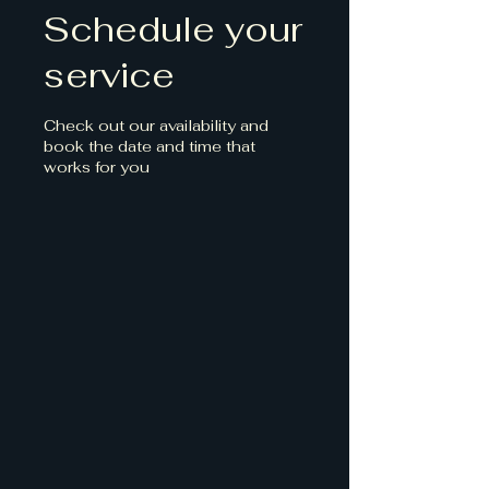
Schedule your
service
Check out our availability and
book the date and time that
works for you