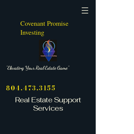
Covenant Promise
Investing
"Elevating Your Real Estate Game"
804.473.3155
Real Estate Support
Services